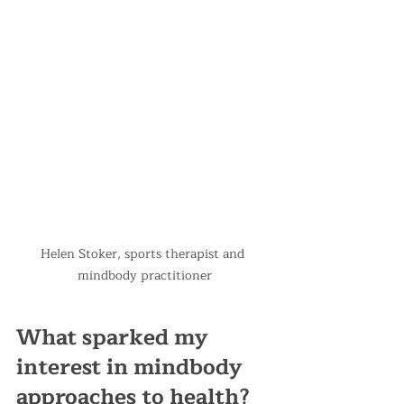
Helen Stoker, sports therapist and 
mindbody practitioner
What sparked my 
interest in mindbody 
approaches to health?