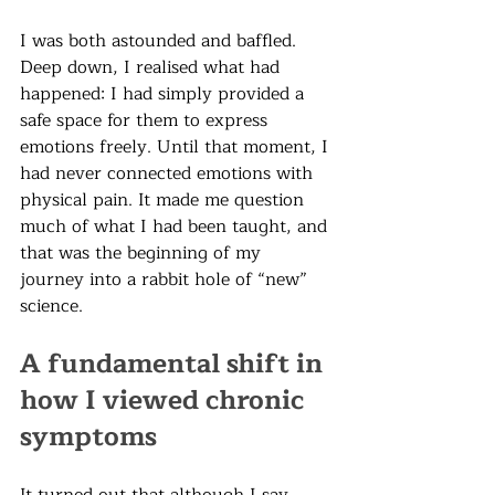
I was both astounded and baffled. 
Deep down, I realised what had 
happened: I had simply provided a 
safe space for them to express 
emotions freely. Until that moment, I 
had never connected emotions with 
physical pain. It made me question 
much of what I had been taught, and 
that was the beginning of my 
journey into a rabbit hole of “new” 
science.
A fundamental shift in 
how I viewed chronic 
symptoms
It turned out that although I say 