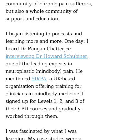
community of chronic pain sufferers, 
but also a whole community of 
support and education.
I began listening to podcasts and 
learning more and more. One day, I 
heard Dr Rangan Chatterjee 
interviewing Dr Howard Schubiner
, 
one of the leading experts in 
neuroplastic (mindbody) pain. He 
mentioned 
SIRPA
, a UK-based 
organisation offering training for 
clinicians in mindbody medicine. I 
signed up for Levels 1, 2, and 3 of 
their CPD courses and gradually 
worked through them.
I was fascinated by what I was 
learning. My case studies were a 