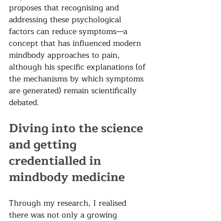
proposes that recognising and 
addressing these psychological 
factors can reduce symptoms—a 
concept that has influenced modern 
mindbody approaches to pain, 
although his specific explanations (of 
the mechanisms by which symptoms 
are generated) remain scientifically 
debated.
Diving into the science 
and getting 
credentialled in 
mindbody medicine
Through my research, I realised 
there was not only a growing 