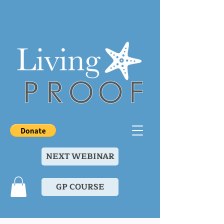
NEXT WEBINAR
GP COURSE