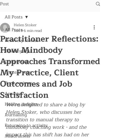
Post
All Posts
Helen Stoker
All Posts
Jun 9
6 min read
Practitioner Reflections:
Recovery stories
How Mindbody
Fibromyalgia
Approaches Transformed
Long Covid
My Practice, Client
Chronic pain
Outcomes and Job
Book reviews
Satisfaction
Anxiety
Healing insights
We're delighted to share a blog by 
Helen Stoker, who discusses her 
Journalling
transition to manual therapy to 
Returning to activity
mindbody coaching work - and the 
impact this has shift has had on her 
Mindfulness