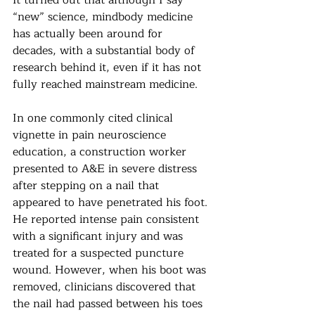
“new” science, mindbody medicine 
has actually been around for 
decades, with a substantial body of 
research behind it, even if it has not 
fully reached mainstream medicine.
In one commonly cited clinical 
vignette in pain neuroscience 
education, a construction worker 
presented to A&E in severe distress 
after stepping on a nail that 
appeared to have penetrated his foot. 
He reported intense pain consistent 
with a significant injury and was 
treated for a suspected puncture 
wound. However, when his boot was 
removed, clinicians discovered that 
the nail had passed between his toes 