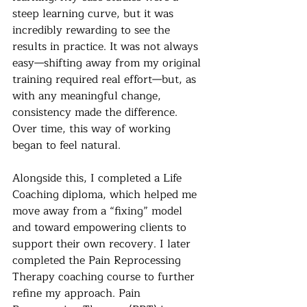
steep learning curve, but it was 
incredibly rewarding to see the 
results in practice. It was not always 
easy—shifting away from my original 
training required real effort—but, as 
with any meaningful change, 
consistency made the difference. 
Over time, this way of working 
began to feel natural.
Alongside this, I completed a Life 
Coaching diploma, which helped me 
move away from a “fixing” model 
and toward empowering clients to 
support their own recovery. I later 
completed the Pain Reprocessing 
Therapy coaching course to further 
refine my approach. Pain 