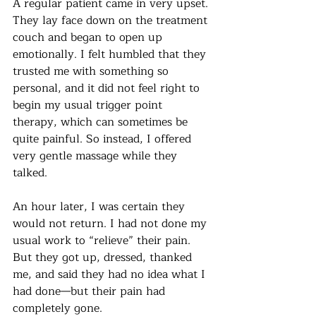
A regular patient came in very upset. 
They lay face down on the treatment 
couch and began to open up 
emotionally. I felt humbled that they 
trusted me with something so 
personal, and it did not feel right to 
begin my usual trigger point 
therapy, which can sometimes be 
quite painful. So instead, I offered 
very gentle massage while they 
talked.
An hour later, I was certain they 
would not return. I had not done my 
usual work to “relieve” their pain. 
But they got up, dressed, thanked 
me, and said they had no idea what I 
had done—but their pain had 
completely gone.