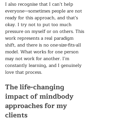
I also recognise that I can’t help 
everyone—sometimes people are not 
ready for this approach, and that’s 
okay. I try not to put too much 
pressure on myself or on others. This 
work represents a real paradigm 
shift, and there is no one-size-fits-all 
model. What works for one person 
may not work for another. I’m 
constantly learning, and I genuinely 
love that process.
The life-changing 
impact of mindbody 
approaches for my 
clients