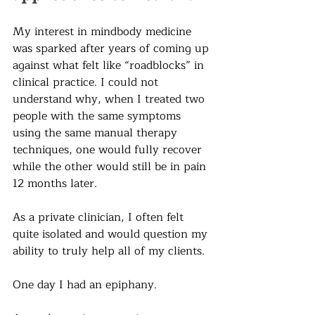
My interest in mindbody medicine 
was sparked after years of coming up 
against what felt like “roadblocks” in 
clinical practice. I could not 
understand why, when I treated two 
people with the same symptoms 
using the same manual therapy 
techniques, one would fully recover 
while the other would still be in pain 
12 months later.
As a private clinician, I often felt 
quite isolated and would question my 
ability to truly help all of my clients.
One day I had an epiphany.