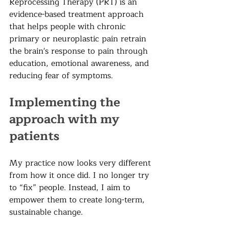
Reprocessing Therapy (PRT) is an 
evidence-based treatment approach 
that helps people with chronic 
primary or neuroplastic pain retrain 
the brain's response to pain through 
education, emotional awareness, and 
reducing fear of symptoms.
Implementing the 
approach with my 
patients
My practice now looks very different 
from how it once did. I no longer try 
to “fix” people. Instead, I aim to 
empower them to create long-term, 
sustainable change.