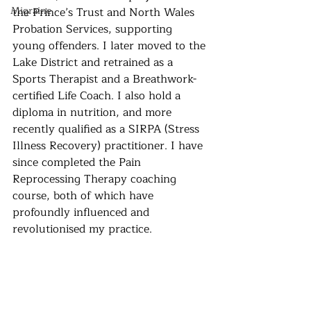
Migraine
the Prince’s Trust and North Wales 
Probation Services, supporting 
young offenders. I later moved to the 
Lake District and retrained as a 
Sports Therapist and a Breathwork-
certified Life Coach. I also hold a 
diploma in nutrition, and more 
recently qualified as a SIRPA (Stress 
Illness Recovery) practitioner. I have 
since completed the Pain 
Reprocessing Therapy coaching 
course, both of which have 
profoundly influenced and 
revolutionised my practice.