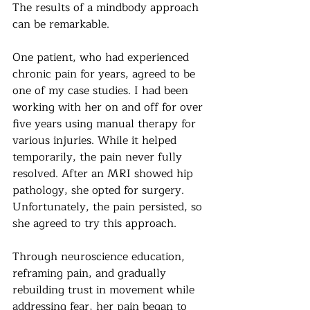
The results of a mindbody approach 
can be remarkable.
One patient, who had experienced 
chronic pain for years, agreed to be 
one of my case studies. I had been 
working with her on and off for over 
five years using manual therapy for 
various injuries. While it helped 
temporarily, the pain never fully 
resolved. After an MRI showed hip 
pathology, she opted for surgery. 
Unfortunately, the pain persisted, so 
she agreed to try this approach.
Through neuroscience education, 
reframing pain, and gradually 
rebuilding trust in movement while 
addressing fear, her pain began to 