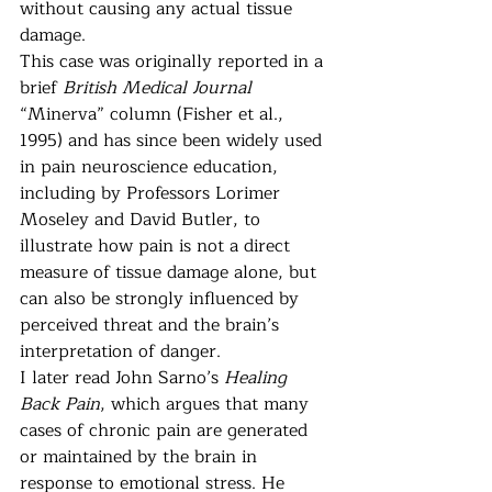
without causing any actual tissue 
damage.
This case was originally reported in a 
brief 
British Medical Journal
“Minerva” column (Fisher et al., 
1995) and has since been widely used 
in pain neuroscience education, 
including by Professors Lorimer 
Moseley and David Butler, to 
illustrate how pain is not a direct 
measure of tissue damage alone, but 
can also be strongly influenced by 
perceived threat and the brain’s 
interpretation of danger.
I later read John Sarno’s 
Healing 
Back Pain
, which argues that many 
cases of chronic pain are generated 
or maintained by the brain in 
response to emotional stress. He 