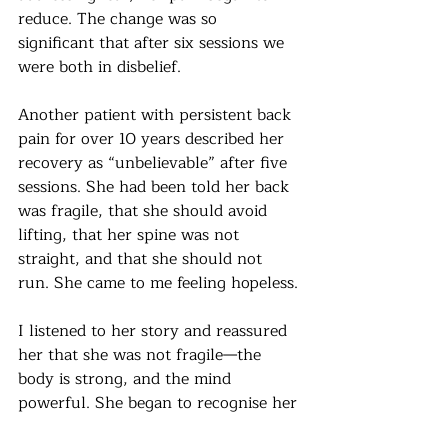
reduce. The change was so 
significant that after six sessions we 
were both in disbelief.
Another patient with persistent back 
pain for over 10 years described her 
recovery as “unbelievable” after five 
sessions. She had been told her back 
was fragile, that she should avoid 
lifting, that her spine was not 
straight, and that she should not 
run. She came to me feeling hopeless.
I listened to her story and reassured 
her that she was not fragile—the 
body is strong, and the mind 
powerful. She began to recognise her 
own pain–fear cycle and became 