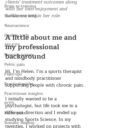
clients' treatment outcomes along 
Brain re-training
with her own enjoyment and 
fulfilment within her role. 
Somatic tracking
Neuroscience
A little about me and 
Healing tools
my professional 
ME/CFS
background
Nervous system
Pelvic pain
Hi, I’m Helen. I’m a sports therapist 
Flare-ups
and mindbody practitioner 
Practical guides
supporting people with chronic pain.
Practitioner insights
I initially wanted to be a 
POTS
psychologist, but life took me in a 
different direction and I ended up 
Pelvic pain
studying Sports Science. In my 
Somatic healing
twenties, I worked on projects with 