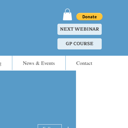
NEXT WEBINAR
GP COURSE
g
News & Events
Contact
More actions