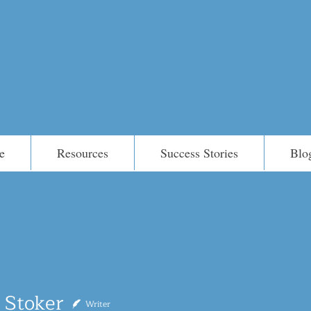
e
Resources
Success Stories
Blo
ker
 Stoker
Writer