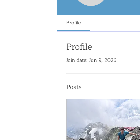
Profile
Profile
Join date: Jun 9, 2026
Posts