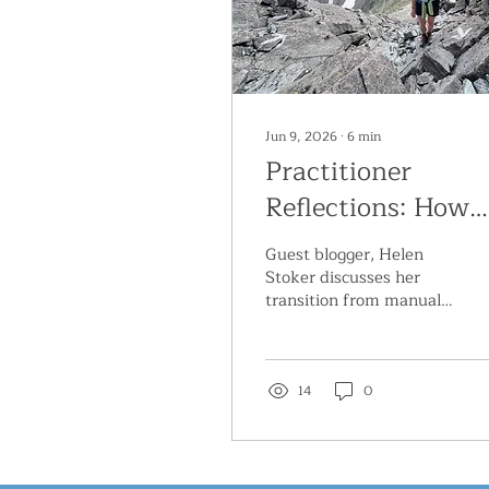
Jun 9, 2026
∙
6
min
Practitioner
Reflections: How
Mindbody
Guest blogger, Helen
Approaches
Stoker discusses her
transition from manual
Transformed My
therapy to mindbody
Practice, Client
approaches for treating
chronic pain
Outcomes and Job
14
0
Satisfaction