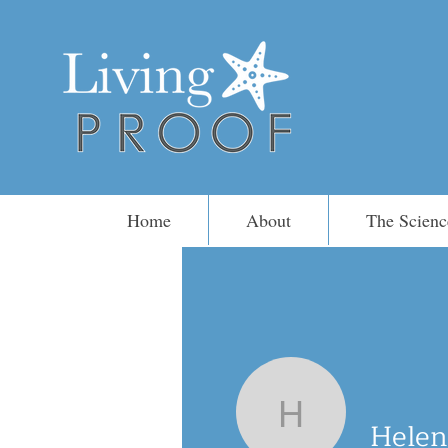
Home
About
The Scienc
Helen Sto
Helen