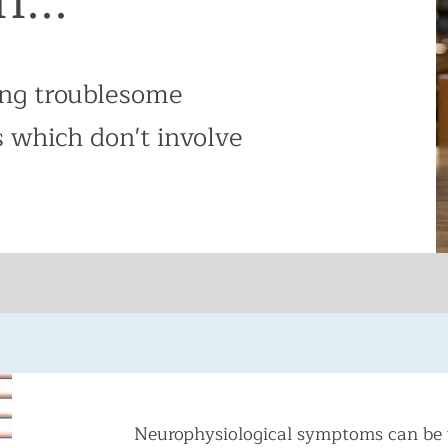
ing troublesome
 which don't involve
Neurophysiological symptoms can be 