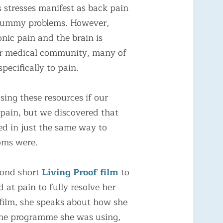
 stresses manifest as back pain
r tummy problems. However,
nic pain and the brain is
our medical community, many of
pecifically to pain.
using these resources if our
 pain, but we discovered that
ed in just the same way to
oms were.
cond short
Living Proof film
to
 at pain to fully resolve her
film, she speaks about how she
 the programme she was using,