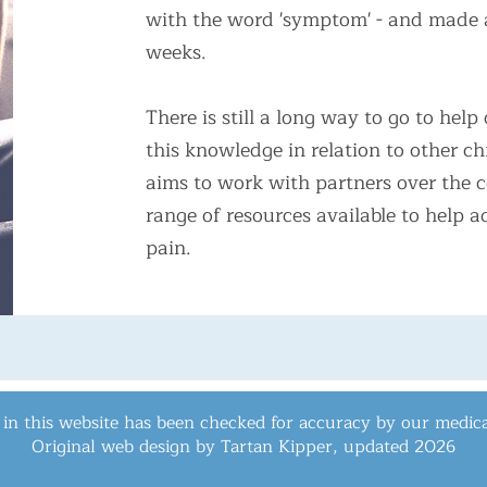
with the word 'symptom' - and made a 
weeks.
​There is still a long way to go to he
this knowledge in relation to other c
aims to work with partners over the 
range of resources available to help
pain.
 in this website has been checked for accuracy by our medica
Original web design by Tartan Kipper, updated
2026