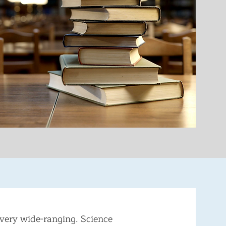
very wide-ranging. Science