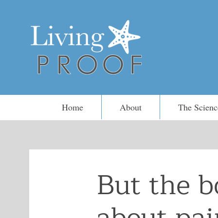
Home
About
The Scienc
But the b
about pain