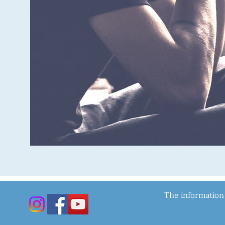
The information