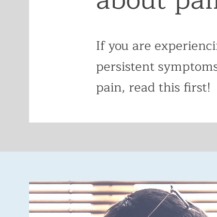
If you are experienc
persistent symptoms
pain, read this first!