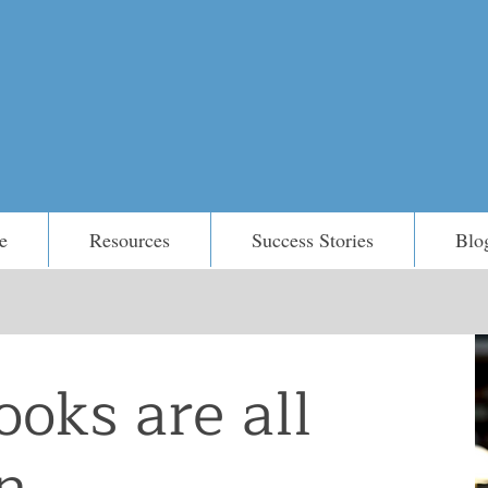
e
Resources
Success Stories
Blo
ooks are all
...