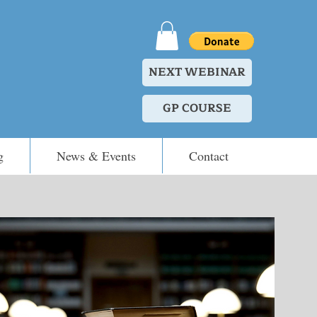
NEXT WEBINAR
GP COURSE
g
News & Events
Contact