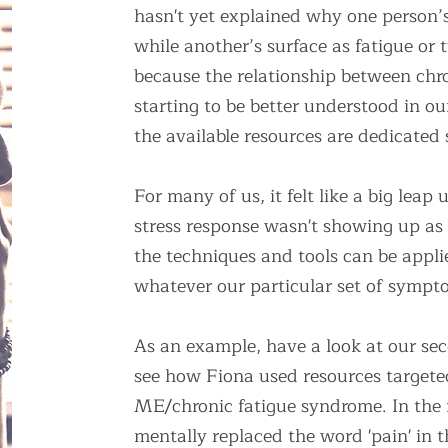
hasn't yet explained why one person’s
while another’s surface as fatigue o
because the relationship between chro
starting to be better understood in 
the available resources are dedicated s
For many of us, it felt like a big leap 
stress response wasn't showing up as
the techniques and tools can be appli
whatever our particular set of sympt
As an example, have a look at our se
see how Fiona used resources targeted
ME/chronic fatigue syndrome. In the 
mentally replaced the word 'pain' in