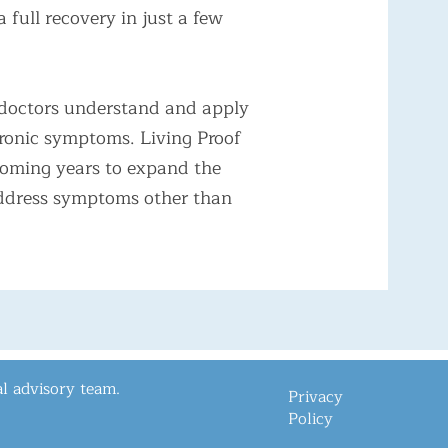
full recovery in just a few
lp doctors understand and apply
hronic symptoms. Living Proof
coming years to expand the
 address symptoms other than
l advisory team.
Privacy
Policy