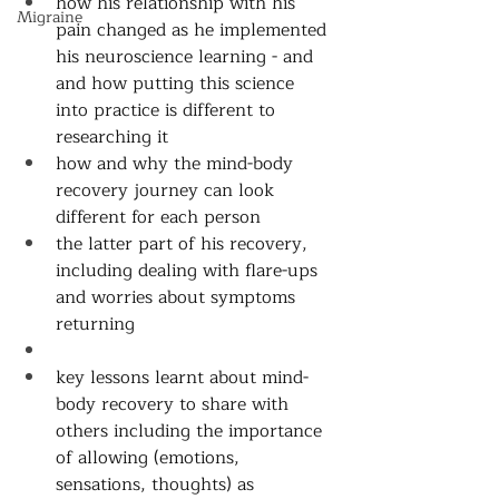
how his relationship with his 
Migraine
pain changed as he implemented 
his neuroscience learning - and 
and how putting this science 
into practice is different to 
researching it 
how and why the mind-body 
recovery journey can look 
different for each person 
the latter part of his recovery, 
including dealing with flare-ups 
and worries about symptoms 
returning 
key lessons learnt about mind-
body recovery to share with 
others including the importance 
of allowing (emotions, 
sensations, thoughts) as 