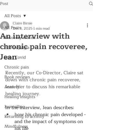
Post
All Posts
Claire Birnie
All Posts
Dec 3, 2025
1 min read
An interview with
Recovery stories
chronic pain recoveree,
Fibromyalgia
Jean
Long Covid
Chronic pain
Recently, our Co-Director, Claire sat 
Book reviews
down with chronic pain recoveree, 
Jean Itier to discuss his remarkable 
Anxiety
healing journey. 
Healing insights
Journalling
In the interview, Jean describes: 
how his chronic pain developed - 
Returning to activity
and the impact of symptoms on 
Mindfulness
his life 