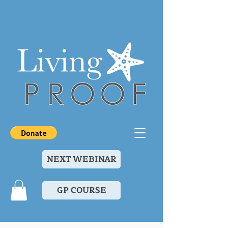
NEXT WEBINAR
GP COURSE