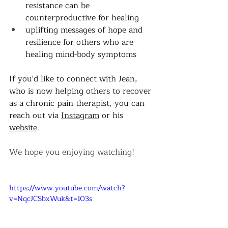
resistance can be 
counterproductive for healing 
uplifting messages of hope and 
resilience for others who are 
healing mind-body symptoms 
If you'd like to connect with Jean, 
who is now helping others to recover 
as a chronic pain therapist, you can 
reach out via 
Instagram
 or his 
website
. 
We hope you enjoying watching! 
https://www.youtube.com/watch?
v=NqcJCSbxWuk&t=103s