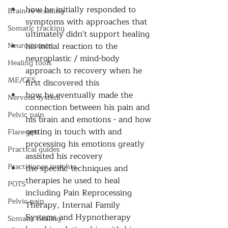
how he initially responded to 
Brain re-training
symptoms with approaches that 
Somatic tracking
ultimately didn't support healing 
Neuroscience
his initial reaction to the 
neuroplastic / mind-body 
Healing tools
approach to recovery when he 
ME/CFS
first discovered this
how he eventually made the 
Nervous system
connection between his pain and 
Pelvic pain
his brain and emotions - and how 
getting in touch with and 
Flare-ups
processing his emotions greatly 
Practical guides
assisted his recovery 
Practitioner insights
the specific techniques and 
therapies he used to heal 
POTS
including Pain Reprocessing 
Pelvic pain
Therapy, Internal Family 
Systems and Hypnotherapy 
Somatic healing