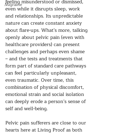
feeling misunderstood or dismissed, 
Migraine
even while it disrupts sleep, work 
and relationships. Its unpredictable 
nature can create constant anxiety 
about flare-ups. What’s more, talking 
openly about pelvic pain (even with 
healthcare providers) can present 
challenges and perhaps even shame 
– and the tests and treatments that 
form part of standard care pathways 
can feel particularly unpleasant, 
even traumatic. Over time, this 
combination of physical discomfort, 
emotional strain and social isolation 
can deeply erode a person’s sense of 
self and well-being.
Pelvic pain sufferers are close to our 
hearts here at Living Proof as both 