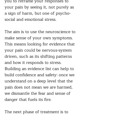
you to reframe your responses to 
your pain by seeing it, not purely as 
a sign of harm, but one of psycho-
social and emotional stress.
The aim is to use the neuroscience to 
make sense of your own symptoms. 
This means looking for evidence that 
your pain could be nervous-system 
driven, such as its shifting patterns 
and how it responds to stress. 
Building an evidence list can help to 
build confidence and safety: once we 
understand on a deep level that the 
pain does not mean we are harmed, 
we dismantle the fear and sense of 
danger that fuels its fire.
The next phase of treatment is to 