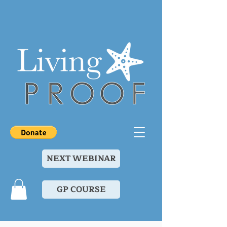
NEXT WEBINAR
GP COURSE