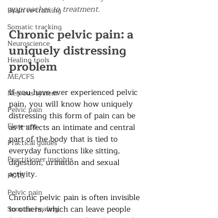
approaches to treatment.  
Brain re-training
Somatic tracking
Chronic pelvic pain: a 
Neuroscience
uniquely distressing 
Healing tools
problem
ME/CFS
If you have ever experienced pelvic 
Nervous system
pain, you will know how uniquely 
Pelvic pain
distressing this form of pain can be 
Flare-ups
as it affects an intimate and central 
part of the body that is tied to 
Practical guides
everyday functions like sitting, 
Practitioner insights
digestion, urination and sexual 
activity.
POTS
Pelvic pain
Chronic pelvic pain is often invisible 
to others, which can leave people 
Somatic healing