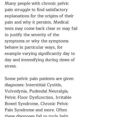
Many people with chronic pelvic 
pain struggle to find satisfactory 
explanations for the origins of their 
pain and why it persists. Medical 
tests may come back clear or may fail 
to justify the severity of the 
symptoms or why the symptoms 
behave in particular ways, for 
example varying significantly day to 
day and intensifying during times of 
stress. 
Some pelvic pain patients are given 
diagnoses: Interstitial Cystitis, 
Vulvodynia, Pudendal Neuralgia, 
Pelvic Floor Dysfunction, Irritable 
Bowel Syndrome, Chronic Pelvic 
Pain Syndrome and more. Often 
these diagnoses fail to truly help 