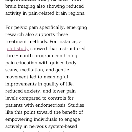
brain imaging also showing reduced 
activity in pain-related brain regions.
For pelvic pain specifically, emerging 
research also supports these 
treatment methods. For instance, a 
pilot study
 showed that a structured 
three-month program combining 
pain education with guided body 
scans, meditation, and gentle 
movement led to meaningful 
improvements in quality of life, 
reduced anxiety, and lower pain 
levels compared to controls for 
patients with endometriosis. Studies 
like this point toward the benefit of 
empowering individuals to engage 
actively in nervous system-based 