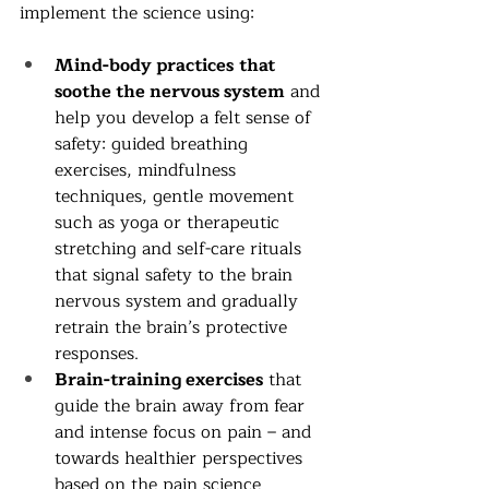
implement the science using:
Mind-body practices
that 
soothe the nervous system
 and 
help you develop a felt sense of 
safety: guided breathing 
exercises, mindfulness 
techniques, gentle movement 
such as yoga or therapeutic 
stretching and self-care rituals 
that signal safety to the brain 
nervous system and gradually 
retrain the brain’s protective 
responses. 
Brain-training exercises
 that 
guide the brain away from fear 
and intense focus on pain – and 
towards healthier perspectives 
based on the pain science