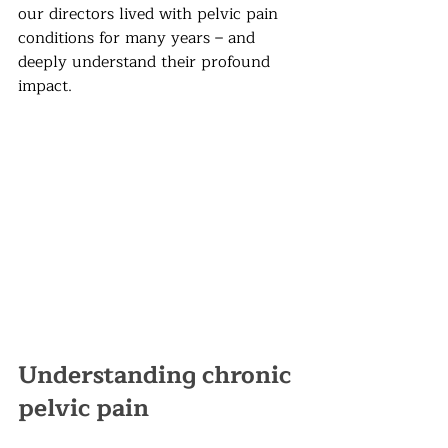
our directors lived with pelvic pain 
conditions for many years – and 
deeply understand their profound 
impact.
Understanding chronic 
pelvic pain