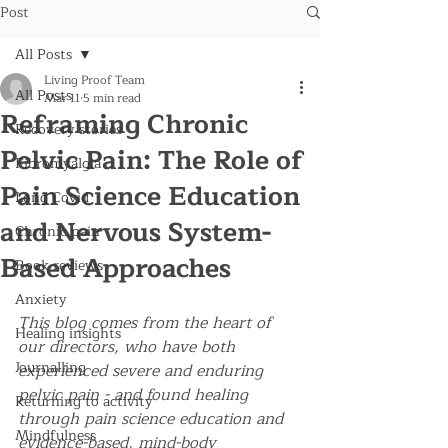
Post
All Posts
Living Proof Team
All Posts
Mar 11
5 min read
Reframing Chronic
Recovery stories
Pelvic Pain: The Role of
Fibromyalgia
Pain Science Education
Long Covid
and Nervous System-
Chronic pain
Based Approaches
Book reviews
Anxiety
This blog comes from the heart of 
Healing insights
our directors, who have both 
Journalling
experienced severe and enduring 
pelvic pain - and found healing 
Returning to activity
through pain science education and 
Mindfulness
evidence-based, mind-body 