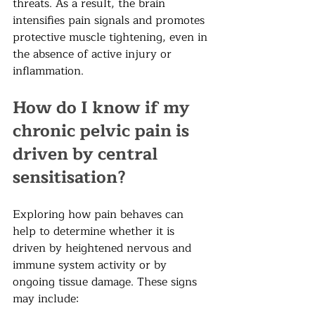
threats. As a result, the brain 
intensifies pain signals and promotes 
protective muscle tightening, even in 
the absence of active injury or 
inflammation.
How do I know if my 
chronic pelvic pain is 
driven by central 
sensitisation?  
Exploring how pain behaves can 
help to determine whether it is 
driven by heightened nervous and 
immune system activity or by 
ongoing tissue damage. These signs 
may include: