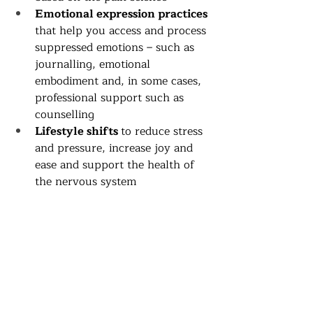
Emotional expression practices
that help you access and process 
suppressed emotions – such as 
journalling, emotional 
embodiment and, in some cases, 
professional support such as 
counselling
Lifestyle shifts 
to reduce stress 
and pressure, increase joy and 
ease and support the health of 
the nervous system