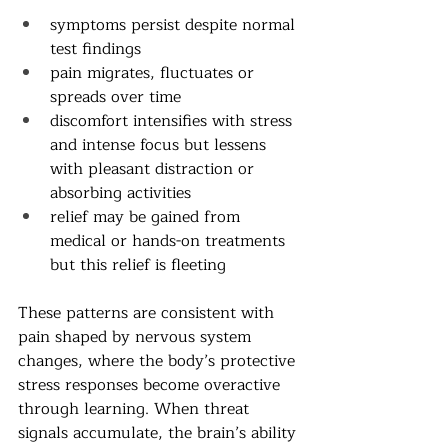
symptoms persist despite normal 
test findings
pain migrates, fluctuates or 
spreads over time
discomfort intensifies with stress 
and intense focus but lessens 
with pleasant distraction or 
absorbing activities
relief may be gained from 
medical or hands-on treatments 
but this relief is fleeting
These patterns are consistent with 
pain shaped by nervous system 
changes, where the body’s protective 
stress responses become overactive 
through learning. When threat 
signals accumulate, the brain’s ability 