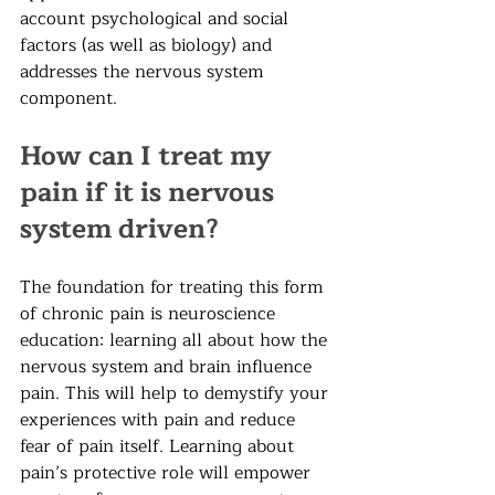
account psychological and social 
factors (as well as biology) and 
addresses the nervous system 
component. 
How can I treat my 
pain if it is nervous 
system driven?
The foundation for treating this form 
of chronic pain is neuroscience 
education: learning all about how the 
nervous system and brain influence 
pain. This will help to demystify your 
experiences with pain and reduce 
fear of pain itself. Learning about 
pain’s protective role will empower 