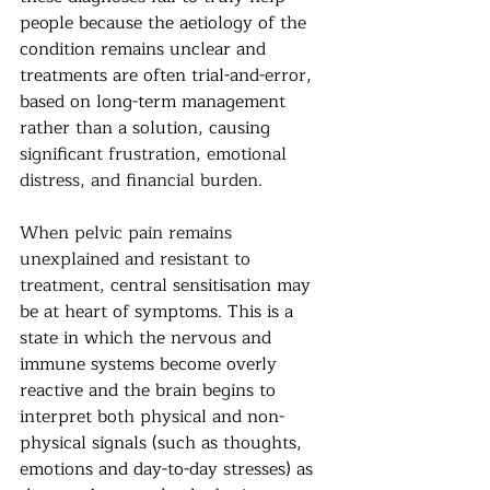
people because the aetiology of the 
condition remains unclear and 
treatments are often trial-and-error, 
based on long-term management 
rather than a solution, causing
significant frustration, emotional 
distress, and financial burden.
When pelvic pain remains 
unexplained and resistant to 
treatment,
 central sensitisation may 
be at heart of symptoms. This is a 
state in which the nervous and 
immune systems become overly 
reactive and the brain begins to 
interpret both physical and non-
physical signals (such as thoughts, 
emotions and day-to-day stresses) as 