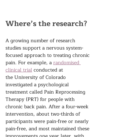
Where’s the research?
A growing number of research 
studies support a nervous system-
focused approach to treating chronic 
pain. F
or example, a 
randomised 
clinical trial
 conducted at 
the
 University of Colorado 
investigated a psychological 
treatment called Pain Reprocessing 
Therapy (PRT) for people with 
chronic back pain. After a four-week 
intervention, about two-thirds of 
participants were pain-free or nearly 
pain-free, and most maintained these 
improvements one year later, with 