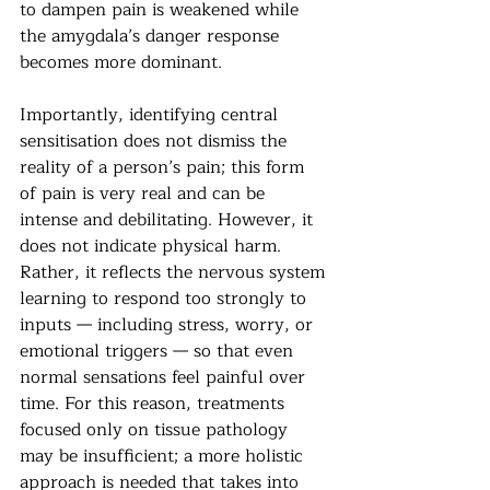
to dampen pain is weakened while 
the amygdala’s danger response 
becomes more dominant.
Importantly, identifying central 
sensitisation does not dismiss the 
reality of a person’s pain; this form 
of pain is very real and can be 
intense and debilitating. However, it 
does not indicate physical harm. 
Rather, it reflects the nervous system 
learning to respond too strongly to 
inputs — including stress, worry, or 
emotional triggers — so that even 
normal sensations feel painful over 
time. For this reason, treatments 
focused only on tissue pathology 
may be insufficient; a more holistic 
approach is needed that takes into 