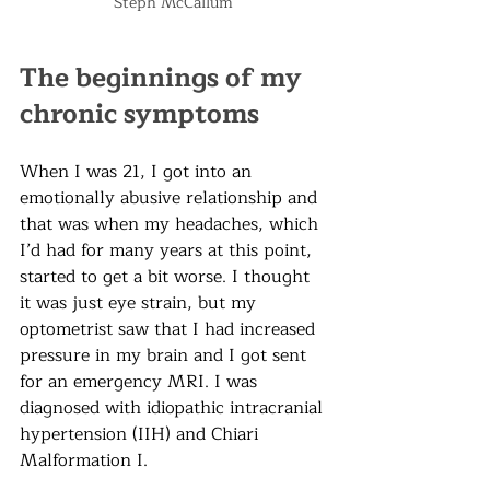
Steph McCallum 
The beginnings of my 
chronic symptoms
When I was 21, I got into an 
emotionally abusive relationship and 
that was when my headaches, which 
I
’d had for many years at this point,
started to get a bit worse. I thought 
it was just eye strain, but my 
optometrist saw that I had increased 
pressure in my brain and I got sent 
for an emergency MRI. I was 
diagnosed with idiopathic intracranial 
hypertension (IIH) and Chiari 
Malformation I. 