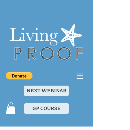
NEXT WEBINAR
GP COURSE