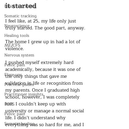
it started
Brain re-training
Somatic tracking
I feel like, at 25, my life only just 
Neuroscience
truly started. The good part, anyway. 
Healing tools
The home I grew up in had a lot of 
ME/CFS
violence. 
Nervous system
I pushed myself extremely hard 
Pelvic pain
academically, because it was one of 
Flare-ups
the only things that gave me 
validation in life or recognition from 
Practical guides
my parents. Once I graduated high 
Practitioner insights
school, however, I was completely 
lost. I couldn’t keep up with 
POTS
university or manage a normal social 
Pelvic pain
life. I didn’t understand why 
Somatic healing
everything was so hard for me, and I 