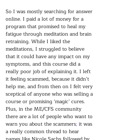
So I was mostly searching for answer 
online. I paid a lot of money for a 
program that promised to heal my 
fatigue through meditation and brain 
retraining. While I liked the 
meditations, I struggled to believe 
that it could have any impact on my 
symptoms, and this course did a 
really poor job of explaining it. I left 
it feeling scammed, because it didn’t 
help me, and from then on I felt very 
sceptical of anyone who was selling a 
course or promising ‘magic’ cures. 
Plus, in the ME/CFS community 
there are a lot of people who want to 
warn you about the scammers
; 
it was 
a really common thread to hear 
names like Nicole Sachs followed by 