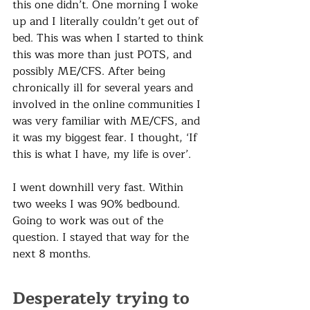
this one didn’t. One morning I woke 
up and I literally couldn’t get out of 
bed. This was when I started to think 
this was more than just POTS, and 
possibly ME/CFS. After being 
chronically ill for several years and 
involved in the online communities I 
was very familiar with ME/CFS, and 
it was my biggest fear. I thought, ‘If 
this is what I have, my life is over’. 
I went downhill very fast. Within 
two weeks I was 90% bedbound. 
Going to work was out of the 
question. I stayed that way for the 
next 8 months. 
Desperately trying to 