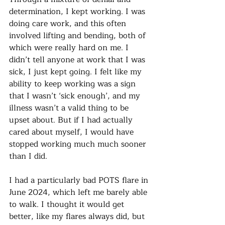
determination, I kept working. I was 
doing care work, and this often 
involved lifting and bending, both of 
which were really hard on me. I 
didn’t tell anyone at work that I was 
sick, I just kept going. I felt like my 
ability to keep working was a sign 
that I wasn’t ‘sick enough’, and my 
illness wasn’t a valid thing to be 
upset about. But if I had actually 
cared about myself, I would have 
stopped working much much sooner 
than I did. 
I had a particularly bad POTS flare in 
June 2024, which left me barely able 
to walk. I thought it would get 
better, like my flares always did, but 