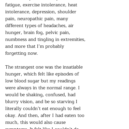
fatigue, exercise intolerance, heat 
intolerance, depression, shoulder 
pain, neuropathic pain, many 
different types of headaches, air 
hunger, brain fog, pelvic pain, 
numbness and tingling in extremities, 
and more that I’m probably 
forgetting now. 
The strangest one was the insatiable 
hunger, which felt like episodes of 
low blood sugar but my readings 
were always in the normal range. I 
would be shaking, confused, had 
blurry vision, and be so starving I 
literally couldn’t eat enough to feel 
okay. And then, after I had eaten too 
much, this would also cause 