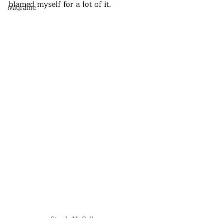
blamed myself for a lot of it. 
Migraine