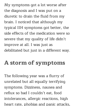
My symptoms got a lot worse after 
the diagnosis and I was put on a 
diuretic to drain the fluid from my 
brain. I noticed that although my 
typical IIH symptoms got better, the 
side effects of the medication were so 
severe that my quality of life didn’t 
improve at all. I was just as 
debilitated but just in a different way. 
A storm of symptoms
The following year was a flurry of 
unrelated but all equally terrifying 
symptoms. Dizziness, nausea and 
reflux so bad I couldn’t eat, food 
intolerances, allergic reactions, high 
heart rate, phobias and panic attacks, 