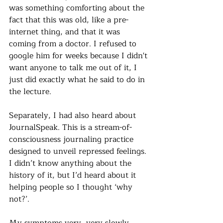
was something comforting about the 
fact that this was old, like a pre-
internet thing, and that it was 
coming from a doctor. I refused to 
google him for weeks because I didn't 
want anyone to talk me out of it, I 
just did exactly what he said to do in 
the lecture. 
Separately, I had also heard about 
JournalSpeak. This is a
 stream-of-
consciousness journaling practice 
designed to unveil repressed feelings. 
I didn’t know anything about the 
history of it, but I’d heard about it 
helping people so I thought ‘why 
not?’.