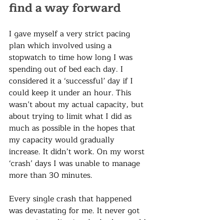
find a way forward
I gave myself a very strict pacing 
plan which involved using a 
stopwatch to time how long I was 
spending out of bed each day. I 
considered it a ‘successful’ day if I 
could keep it under an hour. This 
wasn’t about my actual capacity, but 
about trying to limit what I did as 
much as possible in the hopes that 
my capacity would gradually 
increase. It didn’t work. On my worst 
‘crash’ days I was unable to manage 
more than 30 minutes. 
Every single crash that happened 
was devastating for me. It never got 