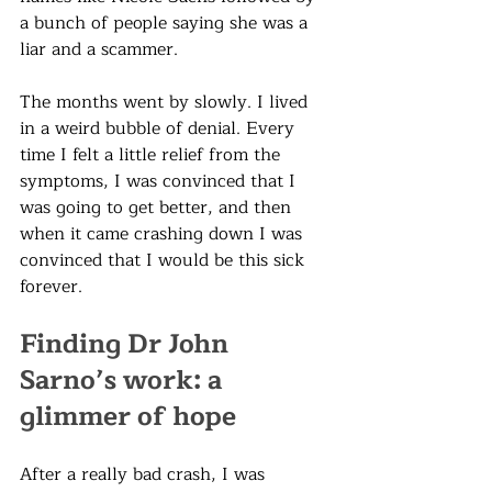
a bunch of people saying she was a 
liar and a scammer.
The months went by slowly. I lived 
in a weird bubble of denial. Every 
time I felt a little relief from the 
symptoms, I was convinced that I 
was going to get better, and then 
when it came crashing down I was 
convinced that I would be this sick 
forever. 
Finding Dr John 
Sarno’s work: a 
glimmer of hope
After a really bad crash, I was 