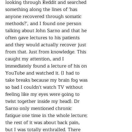
looking through Reddit and searched 
something along the lines of 'has 
anyone recovered through somatic 
methods?', and I found one person 
talking about John Sarno and that he 
often gave lectures to his patients 
and they would actually recover just 
from that. Just from knowledge. This 
caught my attention, and I 
immediately found a lecture of his on 
YouTube and watched it. (I had to 
take breaks because my brain fog was 
so bad I couldn't watch TV without 
feeling like my eyes were going to 
twist together inside my head). Dr 
Sarno only mentioned chronic 
fatigue one time in the whole lecture; 
the rest of it was about back pain, 
but I was totally enthralled. There 