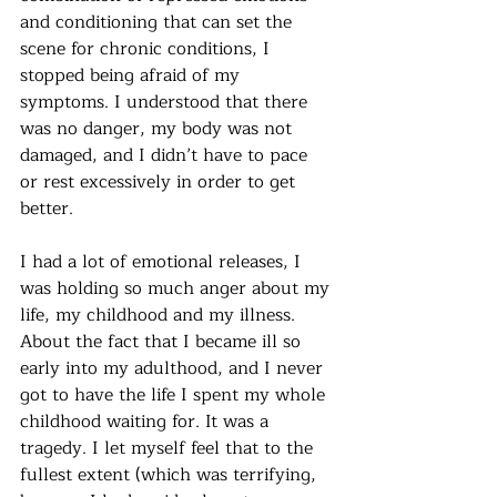
and conditioning that can set the 
scene for chronic conditions, I 
stopped being afraid of my 
symptoms. I understood that there 
was no danger, my body was not 
damaged, and I didn’t have to pace 
or rest excessively in order to get 
better. 
I had a lot of emotional releases, I 
was holding so much anger about my 
life, my childhood and my illness. 
About the fact that I became ill so 
early into my adulthood, and I never 
got to have the life I spent my whole 
childhood waiting for. It was a 
tragedy. I let myself feel that to the 
fullest extent (which was terrifying, 