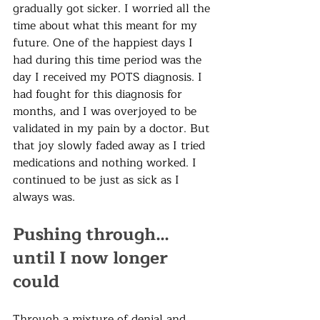
gradually got sicker. I worried all the 
time about what this meant for my 
future. One of the happiest days I 
had during this time period was the 
day I received my POTS diagnosis. I 
had fought for this diagnosis for 
months, and I was overjoyed to be 
validated in my pain by a doctor. But 
that joy slowly faded away as I tried 
medications and nothing worked. I 
continued to be just as sick as I 
always was.  
Pushing through… 
until I now longer 
could
Through a mixture of denial and 