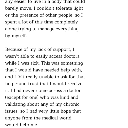
any easier to live in a body that could 
barely move. I couldn’t tolerate light 
or the presence of other people, so I 
spent a lot of this time completely 
alone trying to manage everything 
by myself. 
Because of my lack of support, I 
wasn’t able to easily access doctors 
while I was sick. This was something 
that I would have needed help with, 
and I felt really unable to ask for that 
help - and trust that I would receive 
it. I had never come across a doctor 
(except for one) who was kind and 
validating about any of my chronic 
issues, so I had very little hope that 
anyone from the medical world 
would help me. 