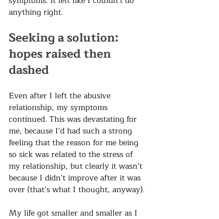
symptoms. It felt like I couldn’t do 
anything right. 
Seeking a solution: 
hopes raised then 
dashed
Even after I left the abusive 
relationship, my symptoms 
continued. This was devastating for 
me, because I’d had such a strong 
feeling that the reason for me being 
so sick was related to the stress of 
my relationship, but clearly it wasn’t 
because I didn’t improve after it was 
over (that’s what I thought, anyway). 
My life got smaller and smaller as I 