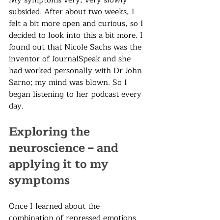
My symptoms very, very slowly 
subsided. After about two weeks, I 
felt a bit more open and curious, so I 
decided to look into this a bit more. I 
found out that Nicole Sachs was the 
inventor of JournalSpeak and she 
had worked personally with Dr John 
Sarno; my mind was blown. So I 
began listening to her podcast every 
day. 
Exploring the 
neuroscience – and 
applying it to my 
symptoms
Once I learned about the 
combination of repressed emotions 