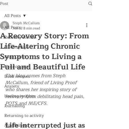
Post
All Posts
Steph McCallum
All Posts
Jun 12
8 min read
A Recovery Story: From
Recovery stories
Life-Altering Chronic
Fibromyalgia
Symptoms to Living a
Long Covid
Full and Beautiful Life
Chronic pain
This blog comes from Steph 
Book reviews
McCallum, friend of Living Proof 
Anxiety
who shares her inspiring story of 
Healing insights
recovery from debilitating head pain, 
POTS and ME/CFS. 
Journalling
Returning to activity
Life interrupted just as 
Mindfulness