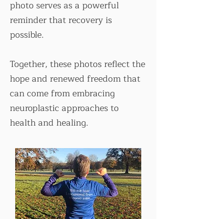
photo serves as a powerful
reminder that recovery is
possible.
Together, these photos reflect the
hope and renewed freedom that
can come from embracing
neuroplastic approaches to
health and healing.