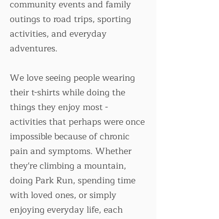
community events and family
outings to road trips, sporting
activities, and everyday
adventures.
We love seeing people wearing
their t-shirts while doing the
things they enjoy most -
activities that perhaps were once
impossible because of chronic
pain and symptoms. Whether
they're climbing a mountain,
doing Park Run, spending time
with loved ones, or simply
enjoying everyday life, each