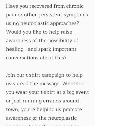
Have you recovered from chronic
pain or other persistent symptoms
using neuroplastic approaches?
Would you like to help raise
awareness of the possibility of
healing - and spark important
conversations about this?
Join our t-shirt campaign to help
us spread the message. Whether
you wear your t-shirt at a big event
or just running errands around
town, you're helping us promote
awareness of the neuroplastic
approach to health and healing.