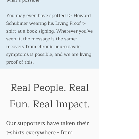
what’s possible.
You may even have spotted Dr Howard
Schubiner wearing his Living Proof t-
shirt at a book signing. Wherever you’ve
seen it, the message is the same:
recovery from chronic neuroplastic
symptoms is possible, and we are living
proof of this.
Real People. Real
Fun. Real Impact.
Our supporters have taken their
t-shirts everywhere - from