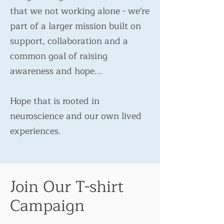
that we not working alone - we're
part of a larger mission built on
support, collaboration and a
common goal of raising
awareness and hope...
Hope that is rooted in
neuroscience and our own lived
experiences.
Join Our T-shirt
Campaign