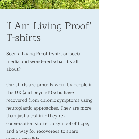
'I Am Living Proof'
T-shirts
Seen a Living Proof t-shirt on social
media and wondered what it’s all
about?
Our shirts are proudly worn by people in
the UK (and beyond!) who have
recovered from chronic symptoms using
neuroplastic approaches. They are more
than just a t-shirt - they’re a
conversation starter, a symbol of hope,
and a way for recoverees to share