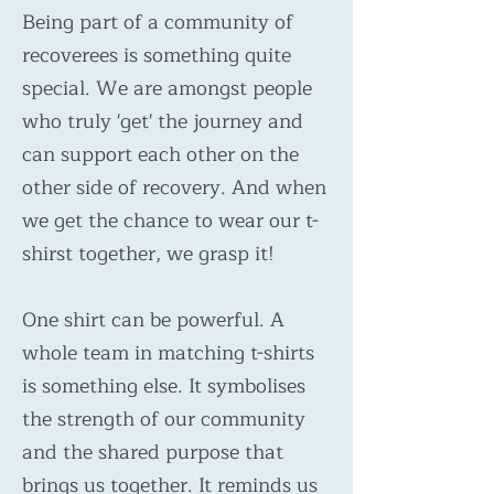
Being part of a community of
recoverees is something quite
special. We are amongst people
who truly 'get' the journey and
can support each other on the
other side of recovery. And when
we get the chance to wear our t-
shirst together, we grasp it!
One shirt can be powerful. A
whole team in matching t-shirts
is something else. It symbolises
the strength of our community
and the shared purpose that
brings us together. It reminds us