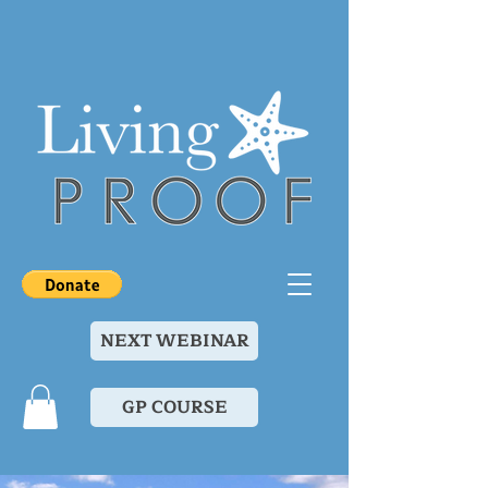
NEXT WEBINAR
GP COURSE