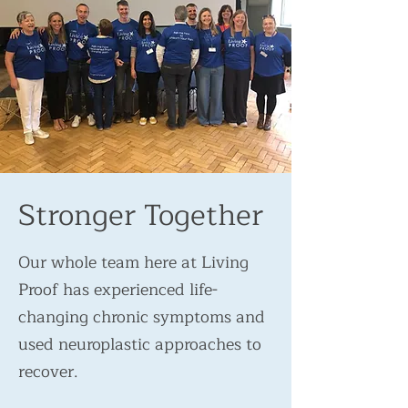
Stronger Together
Our whole team here at Living
Proof has experienced life-
changing chronic symptoms and
used neuroplastic approaches to
recover.