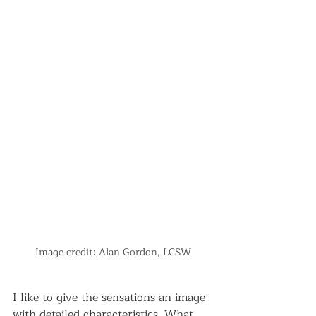
Image credit: Alan Gordon, LCSW
I like to give the sensations an image 
with detailed characteristics. What 