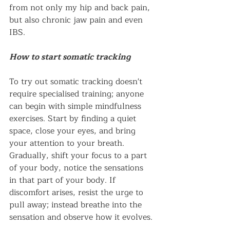
from not only my hip and back pain, 
but also chronic jaw pain and even 
IBS. 
How to start somatic tracking
To try out somatic tracking doesn't 
require specialised training; anyone 
can begin with simple mindfulness 
exercises. Start by finding a quiet 
space, close your eyes, and bring 
your attention to your breath. 
Gradually, shift your focus to a part 
of your body, notice the sensations 
in that part of your body. If 
discomfort arises, resist the urge to 
pull away; instead breathe into the 
sensation and observe how it evolves. 