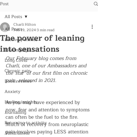
Post
All Posts
Charli Hilton
All Posts
Feb 19, 2024
3 min read
The power of leaning
Recovery stories
into sensations
Fibromyalgia
Our February blog comes from 
Long Covid
Charli, one of our Ambassadors and 
Chronic pain
the 'star' of our first film on chronic 
pain, released in 2021.
Book reviews
Anxiety
Healing insights
As you may have experienced by 
now, fear and attention to symptoms 
Journalling
can often be the fuel to the fire. 
Returning to activity
Much of recovery from neuroplastic 
pain involves paying LESS attention 
Mindfulness