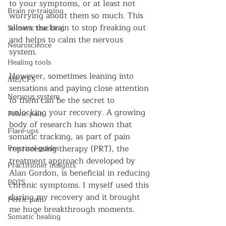
to your symptoms, or at least not 
Brain re-training
worrying about them so much. This 
allows the brain to stop freaking out 
Somatic tracking
and helps to calm the nervous 
Neuroscience
system.
Healing tools
However, sometimes leaning into 
ME/CFS
sensations and paying close attention 
Nervous system
to them can be the secret to 
unlocking your recovery. A growing 
Pelvic pain
body of research has shown that 
Flare-ups
somatic tracking, as part of pain 
Practical guides
reprocessing therapy (PRT), the 
treatment approach developed by 
Practitioner insights
Alan Gordon, is beneficial in reducing 
POTS
chronic symptoms. I myself used this 
during my recovery and it brought 
Pelvic pain
me huge breakthrough moments.
Somatic healing