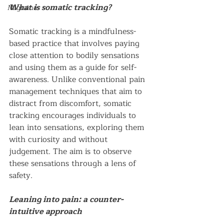
What is somatic tracking?
Migraine
Somatic tracking is a mindfulness-
based practice that involves paying 
close attention to bodily sensations 
and using them as a guide for self-
awareness. Unlike conventional pain 
management techniques that aim to 
distract from discomfort, somatic 
tracking encourages individuals to 
lean into sensations, exploring them 
with curiosity and without 
judgement. The aim is to observe 
these sensations through a lens of 
safety.
Leaning into pain: a counter-
intuitive approach 