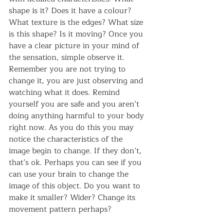
shape is it? Does it have a colour? 
What texture is the edges? What size 
is this shape? Is it moving? Once you 
have a clear picture in your mind of 
the sensation, simple observe it. 
Remember you are not trying to 
change it, you are just observing and 
watching what it does. Remind 
yourself you are safe and you aren’t 
doing anything harmful to your body 
right now. As you do this you may 
notice the characteristics of the 
image begin to change. If they don’t, 
that’s ok. Perhaps you can see if you 
can use your brain to change the 
image of this object. Do you want to 
make it smaller? Wider? Change its 
movement pattern perhaps?