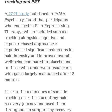
tracking and PRT
A
 2021 study
 published in JAMA 
Psychiatry found that participants 
who engaged in Pain Reprocessing 
Therapy, (which included somatic 
tracking alongside cognitive and 
exposure-based approaches) 
experienced significant reductions in 
pain intensity and improved overall 
well-being compared to placebo and 
to those who underwent usual care, 
with gains largely maintained after 12 
months. 
I learnt the techniques of somatic 
tracking near the start of my pain 
recovery journey and used them 
throughout to support my recovery 