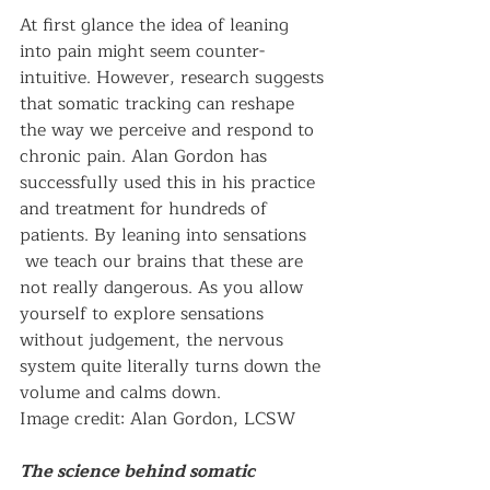
At first glance the idea of leaning 
into pain might seem counter-
intuitive. However, research suggests 
that somatic tracking can reshape 
the way we perceive and respond to 
chronic pain. Alan Gordon has 
successfully used this in his practice 
and treatment for hundreds of 
patients. By leaning into sensations 
 we teach our brains that these are 
not really dangerous. As you allow 
yourself to explore sensations 
without judgement, the nervous 
system quite literally turns down the 
volume and calms down.  
Image credit: Alan Gordon, LCSW
The science behind somatic 