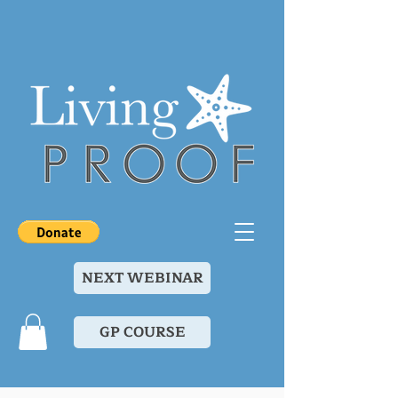
NEXT WEBINAR
GP COURSE