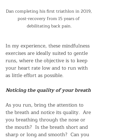
Dan completing his first triathlon in 2019, 
post-recovery from 15 years of 
debilitating back pain.
In my experience, these mindfulness 
exercises are ideally suited to gentle 
runs, where the objective is to keep 
your heart rate low and to run with 
as little effort as possible.
Noticing the quality of your breath
As you run, bring the attention to 
the breath and notice its quality.  Are 
you breathing through the nose or 
the mouth?  Is the breath short and 
sharp or long and smooth?  Can you 