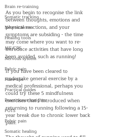
Brain re-training
As you begin to recognise the link 
Somatic tracking
between thoughts, emotions and 
physical reactions, and your 
Neuroscience
symptoms are subsiding - the time 
Healing tools
may come where you want to re-
ME/CFS
introduce activities that have long 
been avoided, such as running!
Nervous system
Pelvic pain
If you have been cleared to 
undertake general exercise by a 
Flare-ups
medical professional, perhaps you 
Practical guides
could try these 5 mindfulness 
Practitioner insights
exercises that I introduced when 
returning to running following a 15-
POTS
year break due to chronic lower back 
Pelvic pain
pain.
Somatic healing