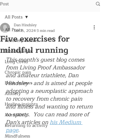
Post
All Posts
Dan Hindsley
All Posts
Jan 15, 2024
3 min read
Five exercises for
Recovery stories
mindful running
Fibromyalgia
This month's guest blog comes 
Long Covid
from Living Proof Ambassador 
Chronic pain
and amateur triathlete, Dan 
Hindsley - and is aimed at people 
Book reviews
adopting a neuroplastic approach 
Anxiety
to recovery from chronic pain 
Healing insights
and illness and wanting to return 
to sports.  You can read more of 
Journalling
Dan's articles on 
his Medium 
Returning to activity
page
.
Mindfulness