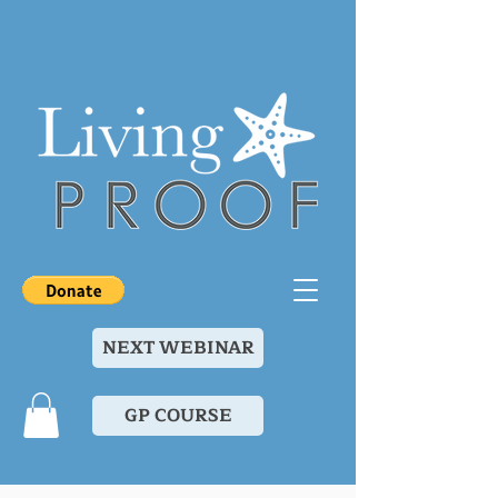
NEXT WEBINAR
GP COURSE