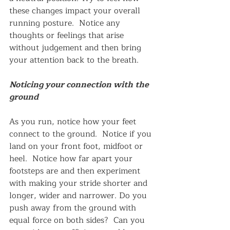
these changes impact your overall 
running posture.  Notice any 
thoughts or feelings that arise 
without judgement and then bring 
your attention back to the breath.
Noticing your connection with the 
ground
As you run, notice how your feet 
connect to the ground.  Notice if you 
land on your front foot, midfoot or 
heel.  Notice how far apart your 
footsteps are and then experiment 
with making your stride shorter and 
longer, wider and narrower. Do you 
push away from the ground with 
equal force on both sides?  Can you 