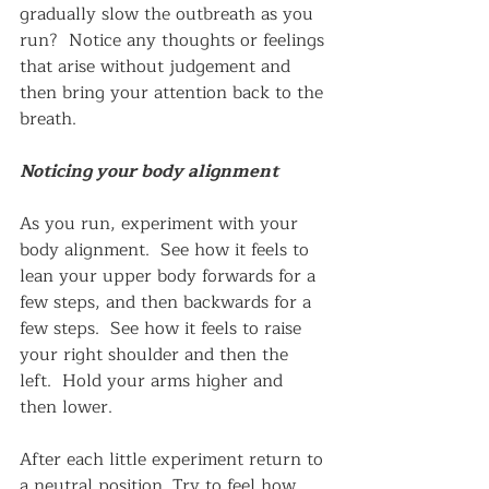
gradually slow the outbreath as you 
run?  Notice any thoughts or feelings 
that arise without judgement and 
then bring your attention back to the 
breath.
Noticing your body alignment
As you run, experiment with your 
body alignment.  See how it feels to 
lean your upper body forwards for a 
few steps, and then backwards for a 
few steps.  See how it feels to raise 
your right shoulder and then the 
left.  Hold your arms higher and 
then lower.  
After each little experiment return to 
a neutral position. Try to feel how 