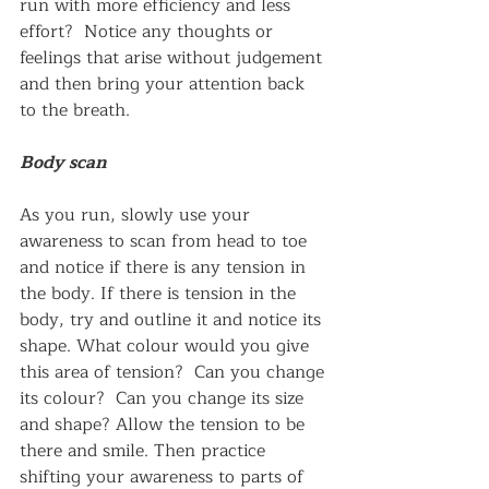
run with more efficiency and less 
effort?  Notice any thoughts or 
feelings that arise without judgement 
and then bring your attention back 
to the breath.
Body scan
As you run, slowly use your 
awareness to scan from head to toe 
and notice if there is any tension in 
the body. If there is tension in the 
body, try and outline it and notice its 
shape. What colour would you give 
this area of tension?  Can you change 
its colour?  Can you change its size 
and shape? Allow the tension to be 
there and smile. Then practice 
shifting your awareness to parts of 