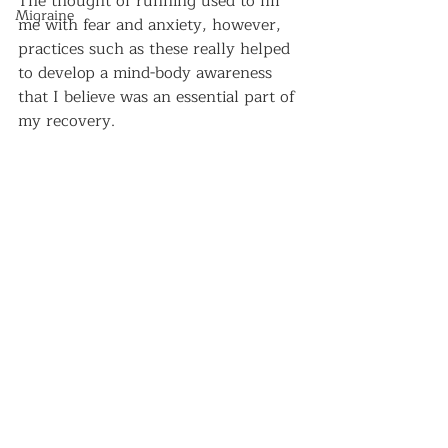
The thought of running used to fill 
Migraine
me with fear and anxiety, however, 
practices such as these really helped 
to develop a mind-body awareness 
that I believe was an essential part of 
my recovery.