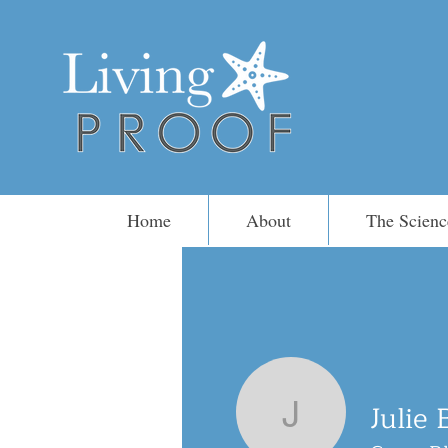
Home
About
The Scienc
Julie 
Julie Blac