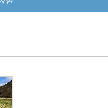
logger