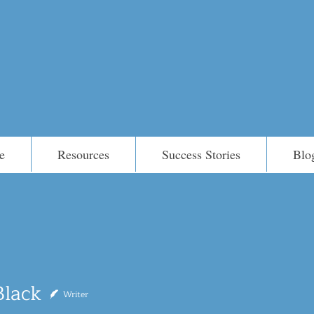
e
Resources
Success Stories
Blo
Black
Writer
k