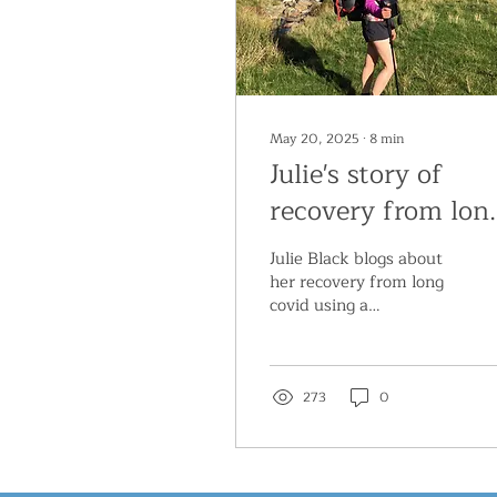
May 20, 2025
∙
8
min
Julie's story of
recovery from lon
covid
Julie Black blogs about
her recovery from long
covid using a
neuroplastic (or ‘mind-
body’) approach.
273
0