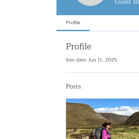
Guest B
Profile
Profile
Join date: Jun 11, 2025
Posts