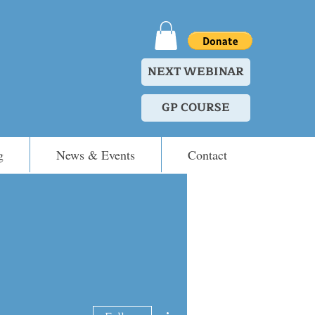
NEXT WEBINAR
GP COURSE
g
News & Events
Contact
More actions