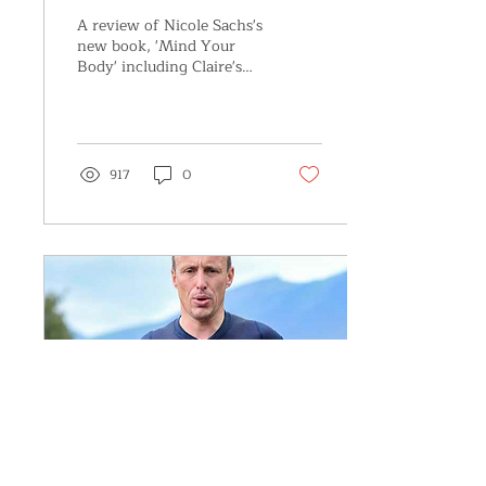
BODY’,by Nicole J.
A review of Nicole Sachs's
Sachs, LCSW
new book, 'Mind Your
Body' including Claire's
story of recovery from
chronic pelvic pain,
featured in the book
917
0