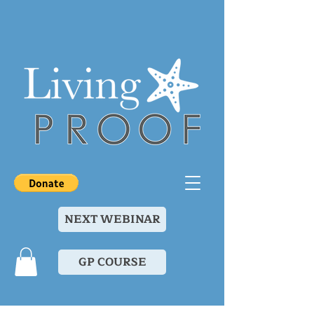
NEXT WEBINAR
GP COURSE