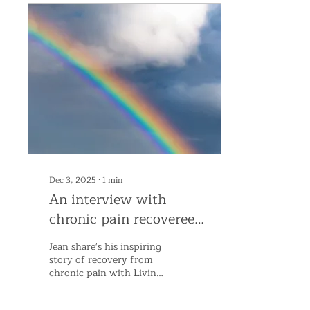
Dec 3, 2025
∙
1
min
An interview with
chronic pain recoveree,
Jean
Jean share's his inspiring
story of recovery from
chronic pain with Living
Proof Director, Claire