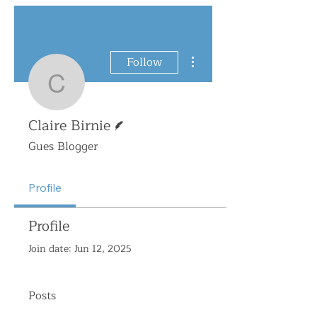
More actions
Follow
Claire Birnie
Writer
Claire Birnie
Gues Blogger
Profile
Profile
Join date: Jun 12, 2025
Posts