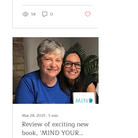
58
0
Mar 28, 2025
∙
5
min
Review of exciting new
book, ‘MIND YOUR